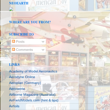
NEOEARTH
WHERE ARE YOU FROM?
SUBSCRIBE TO
Posts
Comments
LINKS
Academy of Model Aeronautics
Aerodyne Online
Aeroplan (Germany)
Aerosente
Airborne Magazine (Australia)
AirFieldModels.com (hint & tips)
Airfoils