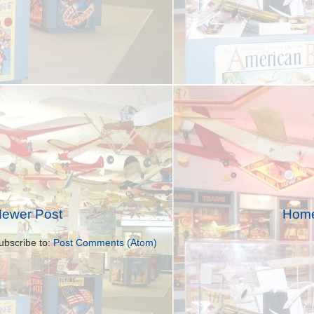
ewer Post
Hom
ubscribe to:
Post Comments (Atom)