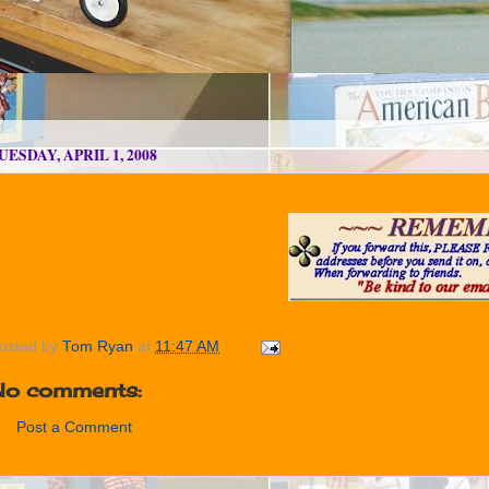
UESDAY, APRIL 1, 2008
osted by
Tom Ryan
at
11:47 AM
No comments:
Post a Comment