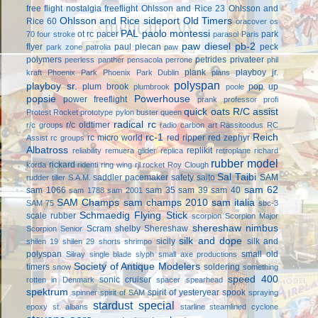
free flight
nostalgia freeflight
Ohlsson and Rice 23
Ohlsson and
Ohlsson and Rice sideport
Old Timers
Rice 60
oracover
os
PAL
paolo montessi
ot rc
pacer
park
70 four stroke
parasol
Paris
paw diesel
pb-2
flyer
paul plecan
peck
park zone
patrolia
paw
polymers
petrides privateer
peerless panther
pensacola
perrone
phil
plank
playboy jr.
kraft
Phoenix Park
Phoenix Park Dublin
plans
polyspan
playboy sr.
plum brook
pop up
plumbrook
poole
popsie
Powerhouse
power freeflight
prank
professor
profi
quick oats
R/C assist
Protest Rocket
prototype
pylon buster
queen
radical rc
r/c oldtimer
r/c groups
radio carbon art
Rassitoodus
RC
rc-1
Reich
rc micro world
red ripper
red zephyr
Assist
rc groups
Albatross
replikit
reliability
remuera glider
replica
retroplane
richard
rubber model
rickard
korda
ridenti
ring wing
rjl
rocket
Roy Clough
Sal Taibi
saddler pacemaker
safety
saito
SAM
rudder tiller
S.A.M.
sam 62
sam 1066
sam 35
sam 39
sam 40
sam 1788
sam 2001
SAM Champs
sam champs 2010
sam italia
SAM 75
sbc-3
Schmaedig Flying Stick
scale rubber
scorpion
Scorpion Major
shereshaw nimbus
Scram
shelby
Shereshaw
Scorpion Senior
silk and dope
sicily
silk and
shilen 19
shilen 29
shorts
shrimpo
polyspan
small old
Silray
single blade
slyph
small axe productions
Society of Antique Modelers
timers
soldering
snow
something
speed 400
sonic cruiser
rotten in Denmark
spacer
spearhead
spektrum
spirit of yesteryear
spook
spinner
spirit of SAM
spraying
stardust special
epoxy
st. albans
starline
steamlined cyclone