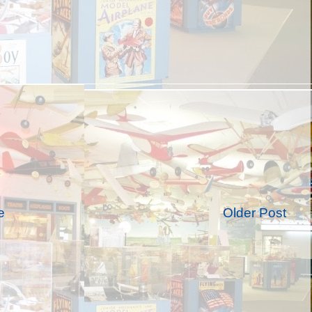
e
Older Post