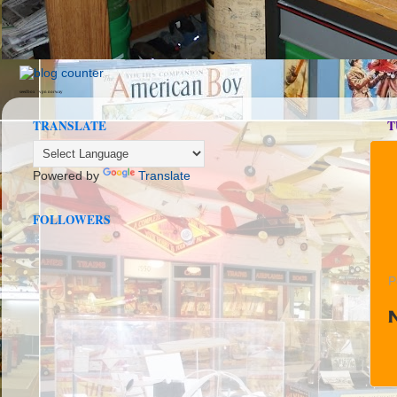
seedbox
vpn norway
TRANSLATE
T
Powered by
Translate
FOLLOWERS
P