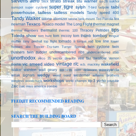
stevens aero
strato streak
stu warner
Stick
su-26
sukhoi
super tigre
sylph
taibi
sunspot
super cyclone
T-bird
tadpole
powerhouse
tailless
tailless models
Tandy speed 400
Tandy Walker
tatone atomizer
tex
tatone tank mount
Ted Patrolia
Texaco
newman
Texaco model
The Long Flight
thermal magnet
tips
thermalist
Thracey Petrides
thermal thumbers
thermic 100
Toledo show
tomboy
tom mccoy
tom thumb
tom hunt
tongue
tornado ii
tow line
muffler
tony penhall
top flight
torque rod
tower
twin cyclone
twin
hobbies abc
Trexler
Tru-turn
Turner Special
pushers
twin rudder
undercambered ribs
undercambered stab
unorthodox
vee tail swallow
veco 35
vector director
Vernon
vintage r/c
vic smeed
video
wakefield
Boehle
w.b. mackley
walston
walt geary
wawayanda
Walker
warbirds over delaware
wedgy
weak signals
westerner
weed seed
williams brothers
workshops
xp-3
yo-ho
wingless
woodchuck
world champs
youtube
Zaic
zaic miss america
zombie
FEEDJIT RECOMMENDED READING
SEARCH THE BUILDING BOARD