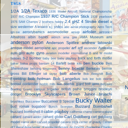
TAGS
1/2A Texaco
1/2A
1936 Model Aircraft National Championship
1937 R/C Champion Stick
1937 R/C Champion
1938 yearbook
2.4 gHZ
4 Stroke diesel
a
1976 SAM Champs
2 brothers hobby
size westerner
A texaco
a.j. phillips
abc
aerial photography
Aero Tech
airfoiler
aerodynamics
aeromodeller
ign-sw
aesop
airtronics
Albatross
albin bambi
AMA Museum
ami
aldrich
ama gas
anderson pylon
Anderson Spitfire
andrew latowski
arf
antique model aeroplane
artf
Australia
apc propeller
ascender
auto gyro
auto giro
aviation modeller international
B and W model
b-2 bomber
back and forth model
hobbies
baby bee
baby playboy
ben buckle
Bartelt
Ben
baker
balsa props
bantam 14
belair kits
benny boxcar
Shereshaw
Berkeley
bernie
bending longerons
bob aberle
gross
Bill Effinger
Bob
bill taylor
Bob Beecroft
bob holman
Bob Langelius
Erpelding
bob lee
bob morris
bobtail contender
boehle giant
boll aero
boddo mills twin
borysko
N
british pathe
broggini
brooklyn
Bowling Green campus
brigadier
Brooklyn Skyscapers
Brown Junior
bruschi
dodger
Bucky Walter
S
Buccaneer B Special
brushless
Buccaneer
Buzzard Bombshell
bud romak
bugaboo
Bunch Scorpion
cabin playboy
buzzard bombshell II
california champ
camera plane
Carl Goldberg
canard
canard glider
carl goldberg
canard addict
model
carrol allen
carved propeller
casano stick
center of gravity
Center
of Lateral Area
center of pressure
cesare de robertis
chaplaskie
Charles