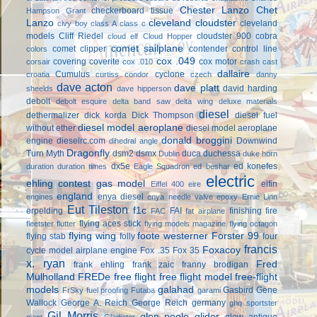
Chester Lanzo
Chet
checkerboard tissue
Hampson Grant
Lanzo
cleveland cloudster
cleveland
civy boy
class A
class c
models
Cliff Riedel
cloudster 900
cobra
cloud elf
Cloud Hopper
comet sailplane
comet clipper
contender
control line
colors
cox .049
covering
coverite
cox motor
corsair
cox .010
crash cast
dallaire
Cumulus
cyclone
croatia
curtiss condor
czech
danny
dave acton
dave platt
david harding
sheelds
dave hipperson
debolt
debolt esquire
delta band saw
delta wing
deluxe materials
diesel
dethermalizer
dick korda
Dick Thompson
diesel fuel
diesel model aeroplane
without ether
diesel model aeroplane
donald broggini
engine
dieselrc.com
Downwind
dihedral angle
Dragonfly
Turn Myth
dsm2
dsmx
duca
duchessa
Dublin
duke horn
dx5e
ed konefes
duration
duration times
Eagle Squadron
ed beshar
electric
ehling contest gas model
elfin
Eiffel 400
eire
england
enya diesel
engines
enya needle valve
epoxy
Ernie Linn
Eut Tileston
f1c
erpelding
FAI
finishing
fire
FAC
fat airplane
flying aces stick
fleetster
flutter
flying models magazine
flying octagon
flying wing
foote westerner
Forster 99
flying stab
folly
four
francis
Foxacoy
cycle model airplane engine
Fox .35
Fox 35
x. ryan
Fred
frank ehling
frank zaic
franny brodigan
Mulholland
FREDe
free flight
free flight model
free-flight
models
galahad
Gasbird
Gene
FrSky
fuel proofing
Futaba
garami
Wallock
George A. Reich
George Reich
germany
ghq sportster
Gil Morris
glen poole
glider
glow antique
giant
Gladiator