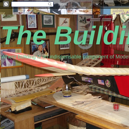
The Build
Where building is an indispensable component of Model