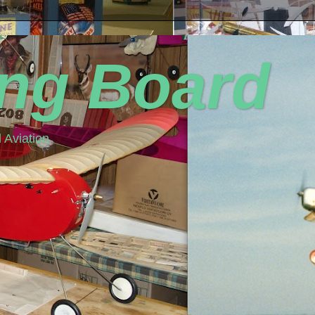
ing Board
 Aviation