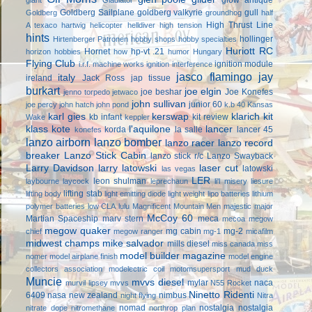
Goldberg Sailplane
goldberg valkyrie
gull
Goldberg
groundhog
half
High Thrust Line
A texaco
hartwig
helicopter
helldiver
high tension
hints
hollinger
Hirtenberger Patronen
hobby shops
hobby specialties
Huriott RC
Hornet
hp-vt .21
horizon hobbies
how
humor
Hungary
Flying Club
ignition module
i.r.f. machine works
ignition interference
jasco flamingo
jay
italy
ireland
Jack Ross
jap tissue
burkart
joe elgin
joe beshar
Joe Konefes
jenno torpedo
jetwaco
john sullivan
junior 60
joe percy
john hatch
john pond
k.b 40
Kansas
karl gies
kerswap
klarich kit
kb infant
kit review
Wake
keppler
klass kote
l'aquilone
lancer
korda
la salle
lancer 45
konefes
lanzo airborn
lanzo bomber
lanzo racer
lanzo record
breaker
Lanzo Stick Cabin
lanzo stick r/c
Lanzo Swayback
Larry Davidson
larry latowski
laser cut
latowski
las vegas
LER
leon shulman
laybourne
laycock
leprechaun
li'l misery
liesure
lifting stab
lifting body
light emitting diode
light weight
lipo batteries
lithium
polymer batteries
low CLA
lulu
Magnificent Mountain Men
majestic major
McCoy 60
Martian Spaceship
marv stern
meca
mecoa
megow
megow quaker
mg cabin
mg-2
chief
megow ranger
mg-1
micafilm
midwest champs
mike salvador
mills diesel
miss canada
miss
model builder magazine
nomer
model airplane finish
model engine
collectors association
modelectric coil
motomsupersport
mud duck
Muncie
mvvs diesel
mylar
naca
murvil lipsey
mvvs
N55 Rocket
Ninetto Ridenti
6409
nasa
new zealand
nimbus
night flying
Nitra
nomad
nostalgia
nostalgia
nitrate dope
nitromethane
northrop plan