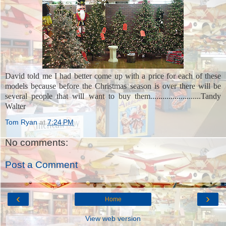
David told me I had better come up with a price for each of these
models because before the Christmas season is over there will be
several people that will want to buy them.........................
Tandy
Walter
Tom Ryan
at
7:24 PM
No comments:
Post a Comment
‹
›
Home
View web version