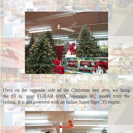
Over on the opposite side of the Christmas tree area, we hung
the 65 in. span FUBAR 600X Nostalgia RC model from the
ceiling. It is gas powered with an Italian SuperTigre .35 engine.