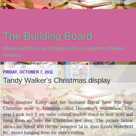
The Building Board
Where building is an indispensable component of Model
Aviation
FRIDAY, OCTOBER 7, 2011
Tandy Walker's Christmas display
Sue's daughter Kathy and her husband David have this huge
Christmas store in Arlington called Decorator's Warehouse. This
year I took two if my radio control models down to their store and
hung them up over the Christmas tree area. The picture below
shows the Speed 400 electric powered 54 in. span Korda Wakefield
RC model hanging from the store's ceiling.