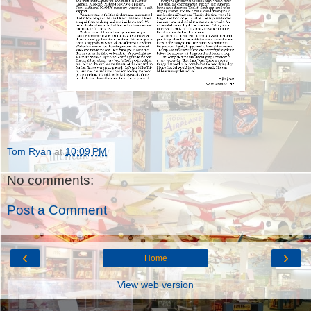
Tom Ryan
at
10:09 PM
No comments:
Post a Comment
‹
›
Home
View web version