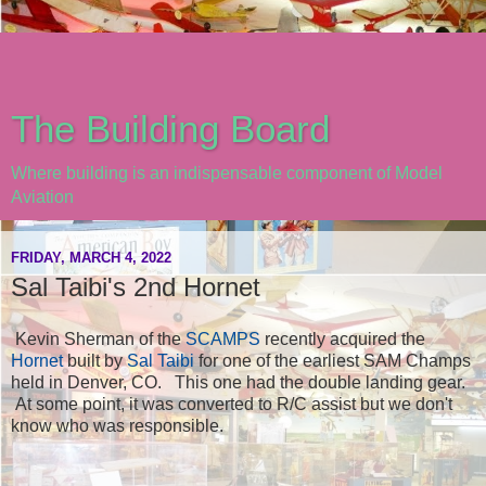
The Building Board
Where building is an indispensable component of Model
Aviation
FRIDAY, MARCH 4, 2022
Sal Taibi's 2nd Hornet
Kevin Sherman of the
SCAMPS
recently acquired the
Hornet
built by
Sal Taibi
for one of the earliest SAM Champs
held in Denver, CO. This one had the double landing gear.
At some point, it was converted to R/C assist but we don't
know who was responsible.