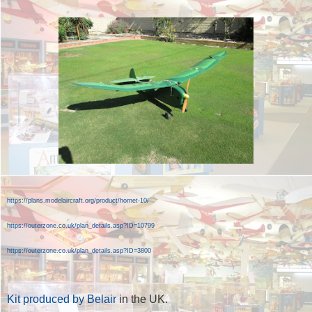
https://plans.modelaircraft.org/product/hornet-10/
https://outerzone.co.uk/plan_details.asp?ID=10799
https://outerzone.co.uk/plan_details.asp?ID=3800
Kit produced by Belair
in the UK.