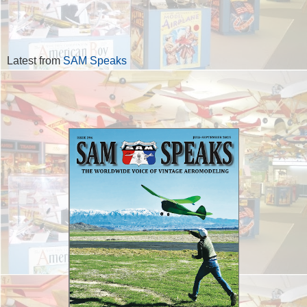
Latest from
SAM Speaks