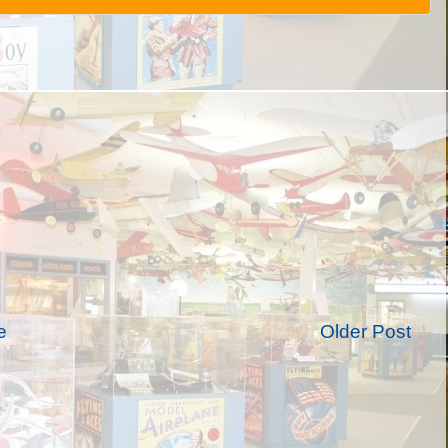
e
Older Post