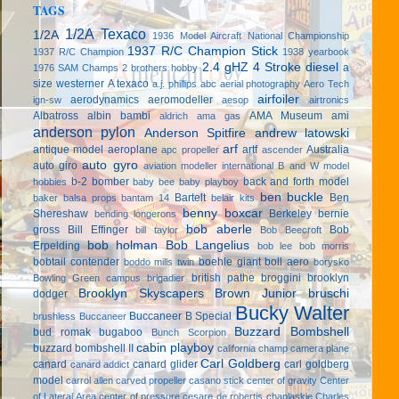
TAGS
1/2A Texaco
1/2A
1936 Model Aircraft National Championship
1937 R/C Champion Stick
1937 R/C Champion
1938 yearbook
2.4 gHZ
4 Stroke diesel
a
1976 SAM Champs
2 brothers hobby
size westerner
A texaco
a.j. phillips
abc
aerial photography
Aero Tech
airfoiler
aerodynamics
aeromodeller
ign-sw
aesop
airtronics
Albatross
albin bambi
AMA Museum
ami
aldrich
ama gas
anderson pylon
Anderson Spitfire
andrew latowski
arf
antique model aeroplane
artf
Australia
apc propeller
ascender
auto gyro
auto giro
aviation modeller international
B and W model
b-2 bomber
back and forth model
hobbies
baby bee
baby playboy
ben buckle
Bartelt
Ben
baker
balsa props
bantam 14
belair kits
benny boxcar
Shereshaw
Berkeley
bernie
bending longerons
bob aberle
gross
Bill Effinger
Bob
bill taylor
Bob Beecroft
bob holman
Bob Langelius
Erpelding
bob lee
bob morris
bobtail contender
boehle giant
boll aero
boddo mills twin
borysko
british pathe
broggini
brooklyn
Bowling Green campus
brigadier
Brooklyn Skyscapers
Brown Junior
bruschi
dodger
Bucky Walter
Buccaneer B Special
brushless
Buccaneer
Buzzard Bombshell
bud romak
bugaboo
Bunch Scorpion
cabin playboy
buzzard bombshell II
california champ
camera plane
Carl Goldberg
canard
canard glider
carl goldberg
canard addict
model
carrol allen
carved propeller
casano stick
center of gravity
Center
of Lateral Area
center of pressure
cesare de robertis
chaplaskie
Charles