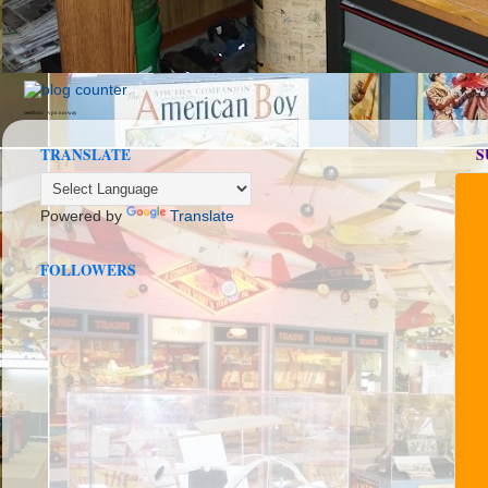
seedbox
vpn norway
TRANSLATE
S
Powered by
Translate
FOLLOWERS