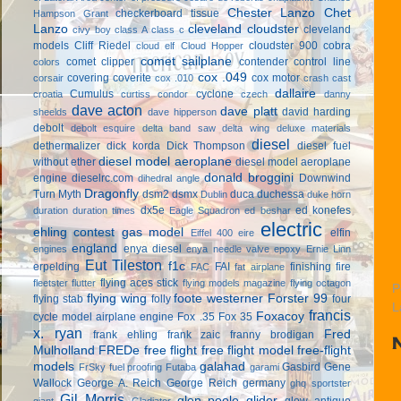
Chester Lanzo
Chet
checkerboard tissue
Hampson Grant
Lanzo
cleveland cloudster
cleveland
civy boy
class A
class c
models
Cliff Riedel
cloudster 900
cobra
cloud elf
Cloud Hopper
comet sailplane
comet clipper
contender
control line
colors
cox .049
covering
coverite
cox motor
corsair
cox .010
crash cast
dallaire
Cumulus
cyclone
croatia
curtiss condor
czech
danny
dave acton
dave platt
david harding
sheelds
dave hipperson
debolt
debolt esquire
delta band saw
delta wing
deluxe materials
diesel
dethermalizer
dick korda
Dick Thompson
diesel fuel
diesel model aeroplane
without ether
diesel model aeroplane
donald broggini
engine
dieselrc.com
Downwind
dihedral angle
Dragonfly
Turn Myth
dsm2
dsmx
duca
duchessa
Dublin
duke horn
dx5e
ed konefes
duration
duration times
Eagle Squadron
ed beshar
electric
ehling contest gas model
elfin
Eiffel 400
eire
england
enya diesel
engines
enya needle valve
epoxy
Ernie Linn
Eut Tileston
f1c
erpelding
FAI
finishing
fire
FAC
fat airplane
flying aces stick
fleetster
flutter
flying models magazine
flying octagon
P
flying wing
foote westerner
Forster 99
flying stab
folly
four
L
francis
Foxacoy
cycle model airplane engine
Fox .35
Fox 35
x. ryan
Fred
frank ehling
frank zaic
franny brodigan
Mulholland
FREDe
free flight
free flight model
free-flight
models
galahad
Gasbird
Gene
FrSky
fuel proofing
Futaba
garami
Wallock
George A. Reich
George Reich
germany
ghq sportster
Gil Morris
glen poole
glider
glow antique
giant
Gladiator