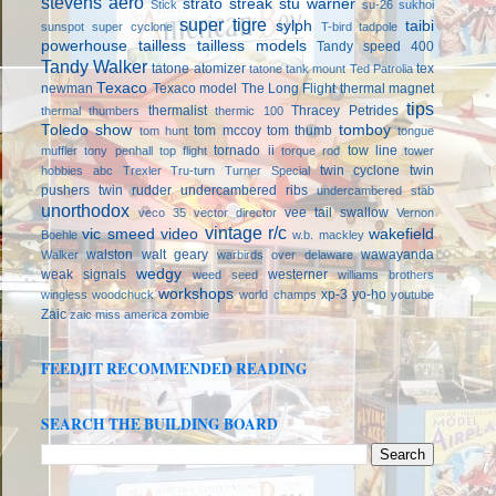
stevens aero
strato streak
stu warner
Stick
su-26
sukhoi
super tigre
sylph
taibi
sunspot
super cyclone
T-bird
tadpole
powerhouse
tailless
tailless models
Tandy speed 400
Tandy Walker
tatone atomizer
tex
tatone tank mount
Ted Patrolia
Texaco
newman
Texaco model
The Long Flight
thermal magnet
tips
thermalist
Thracey Petrides
thermal thumbers
thermic 100
Toledo show
tomboy
tom mccoy
tom thumb
tom hunt
tongue
tornado ii
tow line
muffler
tony penhall
top flight
torque rod
tower
twin cyclone
twin
hobbies abc
Trexler
Tru-turn
Turner Special
pushers
twin rudder
undercambered ribs
undercambered stab
unorthodox
vee tail swallow
veco 35
vector director
Vernon
vintage r/c
vic smeed
video
wakefield
Boehle
w.b. mackley
walston
walt geary
wawayanda
Walker
warbirds over delaware
wedgy
weak signals
westerner
weed seed
williams brothers
workshops
xp-3
yo-ho
wingless
woodchuck
world champs
youtube
Zaic
zaic miss america
zombie
FEEDJIT RECOMMENDED READING
SEARCH THE BUILDING BOARD