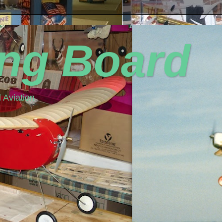
ing Board
 Aviation