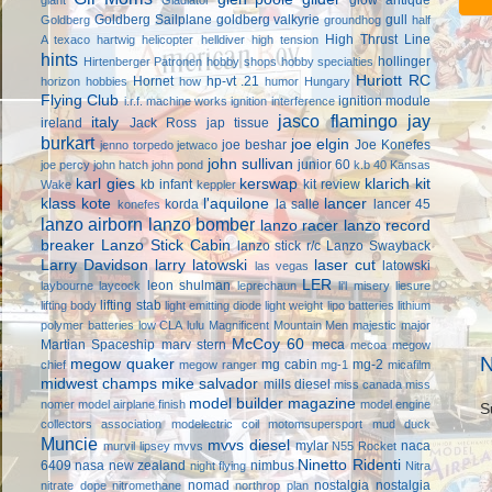
Goldberg Sailplane
goldberg valkyrie
gull
Goldberg
groundhog
half
High Thrust Line
A texaco
hartwig
helicopter
helldiver
high tension
hints
hollinger
Hirtenberger Patronen
hobby shops
hobby specialties
Huriott RC
Hornet
hp-vt .21
horizon hobbies
how
humor
Hungary
Flying Club
ignition module
i.r.f. machine works
ignition interference
jasco flamingo
jay
italy
ireland
Jack Ross
jap tissue
burkart
joe elgin
joe beshar
Joe Konefes
jenno torpedo
jetwaco
john sullivan
junior 60
joe percy
john hatch
john pond
k.b 40
Kansas
karl gies
kerswap
klarich kit
kb infant
kit review
Wake
keppler
klass kote
l'aquilone
lancer
korda
la salle
lancer 45
konefes
lanzo airborn
lanzo bomber
lanzo racer
lanzo record
breaker
Lanzo Stick Cabin
lanzo stick r/c
Lanzo Swayback
Larry Davidson
larry latowski
laser cut
latowski
las vegas
LER
leon shulman
laybourne
laycock
leprechaun
li'l misery
liesure
lifting stab
lifting body
light emitting diode
light weight
lipo batteries
lithium
polymer batteries
low CLA
lulu
Magnificent Mountain Men
majestic major
McCoy 60
Martian Spaceship
marv stern
meca
mecoa
megow
N
megow quaker
mg cabin
mg-2
chief
megow ranger
mg-1
micafilm
midwest champs
mike salvador
mills diesel
miss canada
miss
model builder magazine
nomer
model airplane finish
model engine
S
collectors association
modelectric coil
motomsupersport
mud duck
Muncie
mvvs diesel
mylar
naca
murvil lipsey
mvvs
N55 Rocket
Ninetto Ridenti
6409
nasa
new zealand
nimbus
night flying
Nitra
nomad
nostalgia
nostalgia
nitrate dope
nitromethane
northrop plan