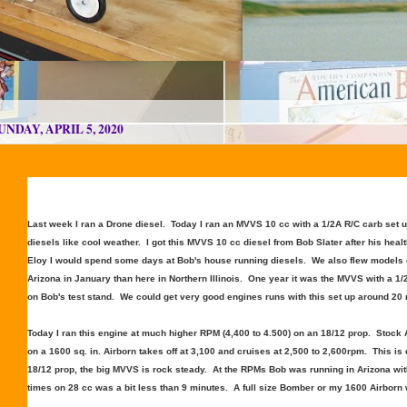
UNDAY, APRIL 5, 2020
Last week I ran a Drone diesel. Today I ran an MVVS 10 cc with a 1/2A R/C carb set 
diesels like cool weather. I got this MVVS 10 cc diesel from Bob Slater after his heal
Eloy I would spend some days at Bob's house running diesels. We also flew models o
Arizona in January than here in Northern Illinois. One year it was the MVVS with a 1
on Bob's test stand. We could get very good engines runs with this set up around 20
Today I ran this engine at much higher RPM (4,400 to 4.500) on an 18/12 prop. Stock
on a 1600 sq. in. Airborn takes off at 3,100 and cruises at 2,500 to 2,600rpm. This is
18/12 prop, the big MVVS is rock steady. At the RPMs Bob was running in Arizona with t
times on 28 cc was a bit less than 9 minutes. A full size Bomber or my 1600 Airborn w