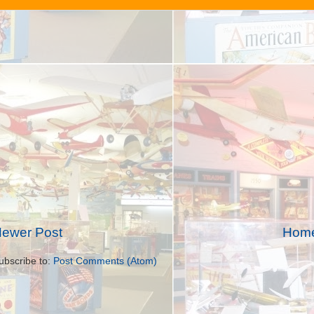
ewer Post
Hom
ubscribe to:
Post Comments (Atom)