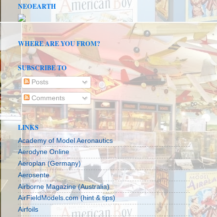
NEOEARTH
WHERE ARE YOU FROM?
SUBSCRIBE TO
Posts
Comments
LINKS
Academy of Model Aeronautics
Aerodyne Online
Aeroplan (Germany)
Aerosente
Airborne Magazine (Australia)
AirFieldModels.com (hint & tips)
Airfoils