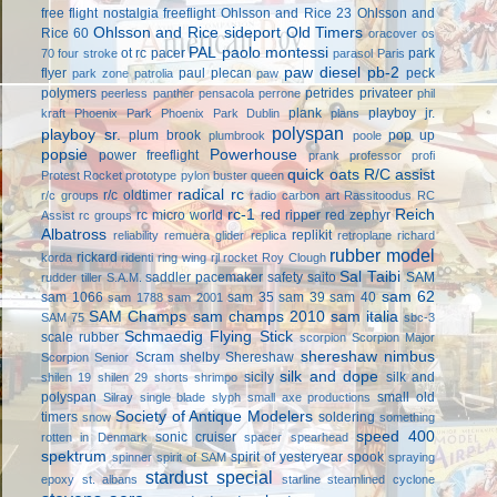
free flight
nostalgia freeflight
Ohlsson and Rice 23
Ohlsson and
Ohlsson and Rice sideport
Old Timers
Rice 60
oracover
os
PAL
paolo montessi
ot rc
pacer
park
70 four stroke
parasol
Paris
paw diesel
pb-2
flyer
paul plecan
peck
park zone
patrolia
paw
polymers
petrides privateer
peerless panther
pensacola
perrone
phil
plank
playboy jr.
kraft
Phoenix Park
Phoenix Park Dublin
plans
polyspan
playboy sr.
plum brook
pop up
plumbrook
poole
popsie
Powerhouse
power freeflight
prank
professor
profi
quick oats
R/C assist
Protest Rocket
prototype
pylon buster
queen
radical rc
r/c oldtimer
r/c groups
radio carbon art
Rassitoodus
RC
rc-1
Reich
rc micro world
red ripper
red zephyr
Assist
rc groups
Albatross
replikit
reliability
remuera glider
replica
retroplane
richard
rubber model
rickard
korda
ridenti
ring wing
rjl
rocket
Roy Clough
Sal Taibi
saddler pacemaker
safety
saito
SAM
rudder tiller
S.A.M.
sam 62
sam 1066
sam 35
sam 39
sam 40
sam 1788
sam 2001
SAM Champs
sam champs 2010
sam italia
SAM 75
sbc-3
Schmaedig Flying Stick
scale rubber
scorpion
Scorpion Major
shereshaw nimbus
Scram
shelby
Shereshaw
Scorpion Senior
silk and dope
sicily
silk and
shilen 19
shilen 29
shorts
shrimpo
polyspan
small old
Silray
single blade
slyph
small axe productions
Society of Antique Modelers
timers
soldering
snow
something
speed 400
sonic cruiser
rotten in Denmark
spacer
spearhead
spektrum
spirit of yesteryear
spook
spinner
spirit of SAM
spraying
stardust special
epoxy
st. albans
starline
steamlined cyclone