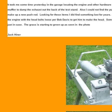
It took me some time yesterday in the garage locating the engine and other hardware to
muffler to dump the exhaust out the back of the test stand. Also I could not find the pu
make up a new push rod. Looking for these items I did find something lost for year
the engine with the head bolts loose per Bob Davis to get him to make the head. Som
just in case. The grass is starting to green up as seen in the photo
Jack Hiner