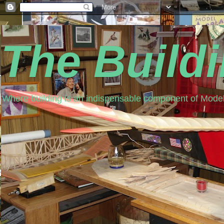
The Build
Where building is an indispensable component of Model