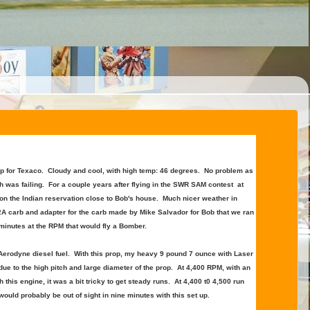
up for Texaco. Cloudy and cool, with high temp: 46 degrees. No problem as
th was failing. For a couple years after flying in the SWR SAM contest at
n the Indian reservation close to Bob's house. Much nicer weather in
/2A carb and adapter for the carb made by Mike Salvador for Bob that we ran
 minutes at the RPM that would fly a Bomber.
 Aerodyne diesel fuel. With this prop, my heavy 9 pound 7 ounce with Laser
 due to the high pitch and large diameter of the prop. At 4,400 RPM, with an
his engine, it was a bit tricky to get steady runs. At 4,400 t0 4,500 run
ould probably be out of sight in nine minutes with this set up.