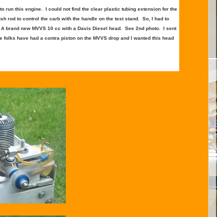
 run this engine. I could not find the clear plastic tubing extension for the
sh rod to control the carb with the handle on the test stand. So, I had to
s. A brand new MVVS 10 cc with a Davis Diesel head. See 2nd photo. I sent
e folks have had a contra piston on the MVVS drop and I wanted this head