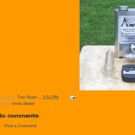
osted by
Tom Ryan
at
2:51 PM
abels:
mvvs diesel
No comments:
Post a Comment