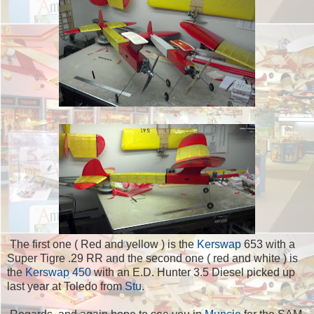
The first one ( Red and yellow ) is the
Kerswap
653 with a
Super Tigre .29 RR and the second one ( red and white ) is
the
Kerswap 450
with an E.D. Hunter 3.5 Diesel picked up
last year at Toledo from
Stu
.