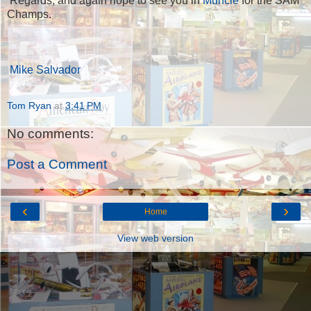
Regards, and again hope to see you in
Muncie
for the SAM
Champs.
Mike Salvador
Tom Ryan
at
3:41 PM
No comments:
Post a Comment
‹
›
Home
View web version