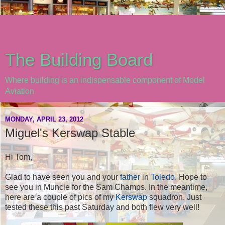
The Building Board
Where building is an indispensable component of Model
Aviation
MONDAY, APRIL 23, 2012
Miguel's Kerswap Stable
Hi Tom,
Glad to have seen you and your
father
in
Toledo
. Hope to
see you in Muncie for the Sam Champs. In the meantime,
here are a couple of pics of my
Kerswap
squadron. Just
tested these this past Saturday and both flew very well!