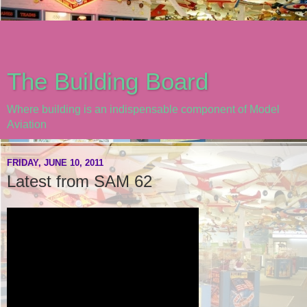
The Building Board
Where building is an indispensable component of Model
Aviation
FRIDAY, JUNE 10, 2011
Latest from SAM 62