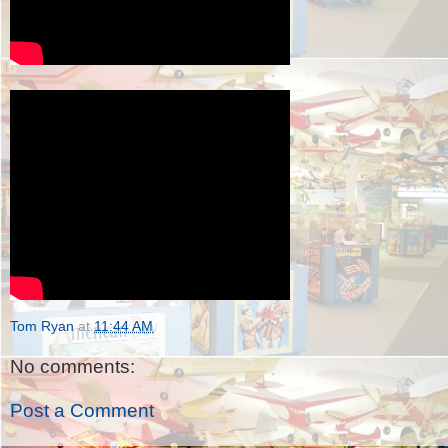
Tom Ryan
at
11:44 AM
No comments:
Post a Comment