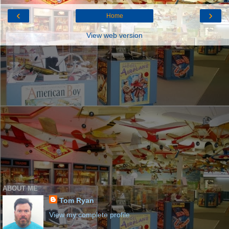
‹
›
Home
View web version
ABOUT ME
Tom Ryan
View my complete profile